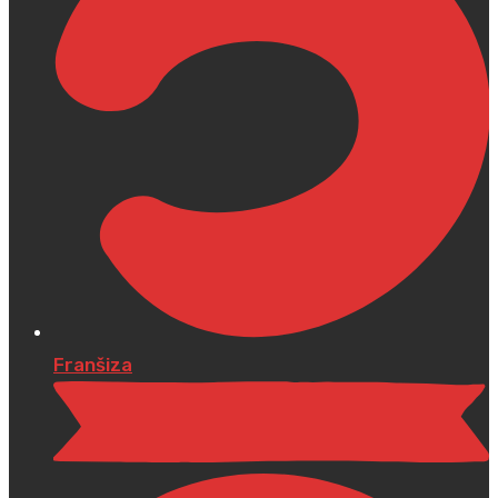
Franšiza