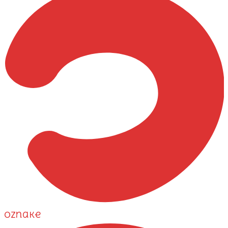
Oznake