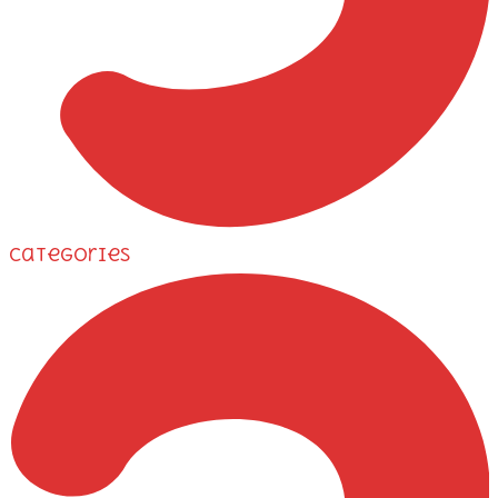
Categories