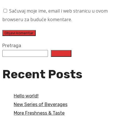
Sačuvaj moje ime, email i web stranicu u ovom
browseru za buduće komentare.
Pretraga
Pretraga
Recent Posts
Hello world!
New Series of Beverages
More Freshness & Taste