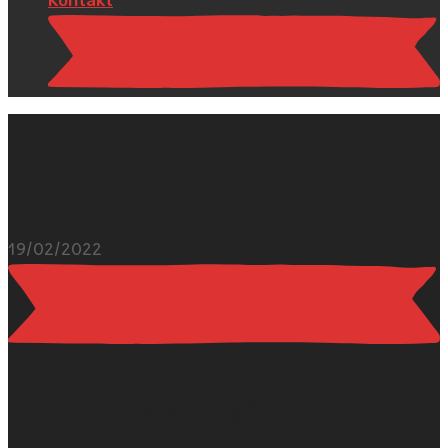
19/02/2022
Hello world!