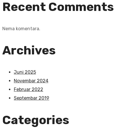
Recent Comments
Nema komentara.
Archives
Juni 2025
Novembar 2024
Februar 2022
Septembar 2019
Categories