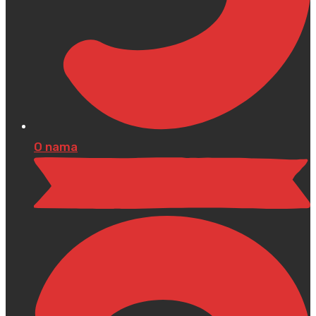
O nama