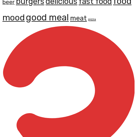
food
burgers
delicious
fast food
beer
mood
good meal
meat
pizza