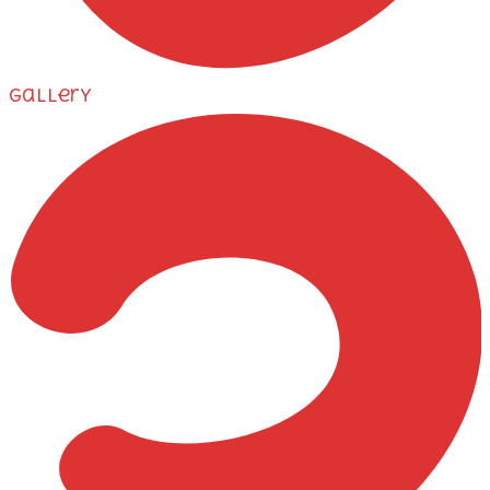
Gallery