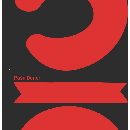
Paša Doner