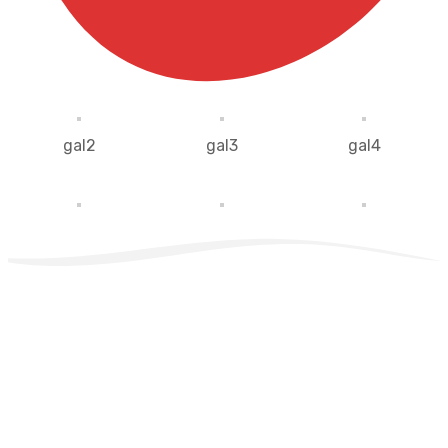
gal2
gal3
gal4