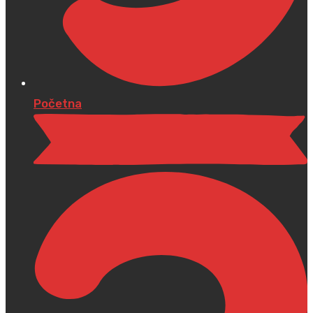
Početna