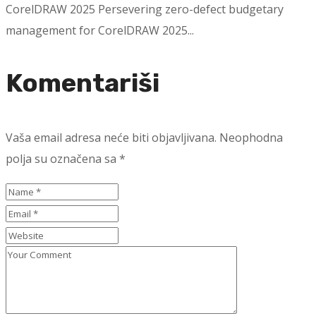
CorelDRAW 2025 Persevering zero-defect budgetary
management for CorelDRAW 2025...
Komentariši
Vaša email adresa neće biti objavljivana.
Neophodna
polja su označena sa
*