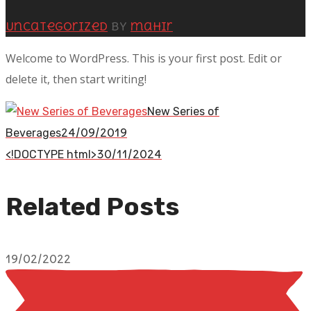
Uncategorized
by
mahir
Welcome to WordPress. This is your first post. Edit or
delete it, then start writing!
New Series of
24/09/2019
Beverages
30/11/2024
<!DOCTYPE html>
Related Posts
19/02/2022