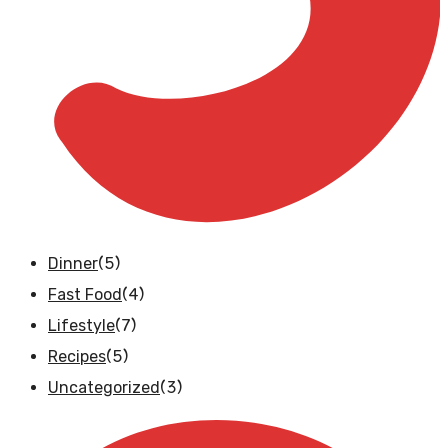
(5)
Dinner
(4)
Fast Food
(7)
Lifestyle
(5)
Recipes
(3)
Uncategorized