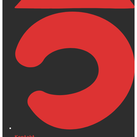
Kontakt