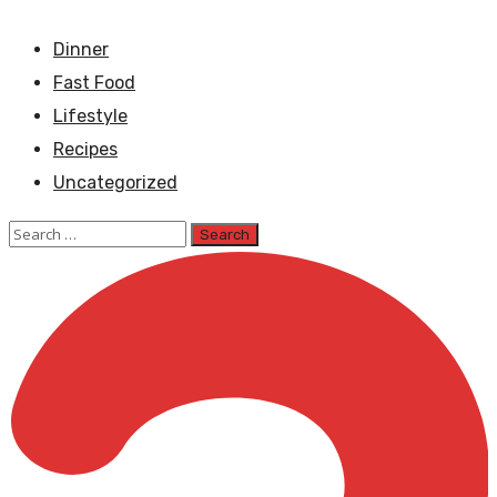
Dinner
Fast Food
Lifestyle
Recipes
Uncategorized