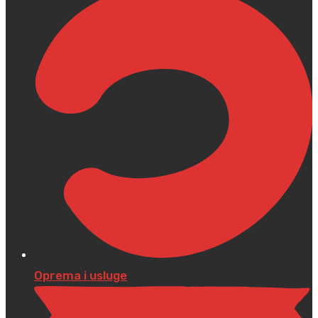
Oprema i usluge