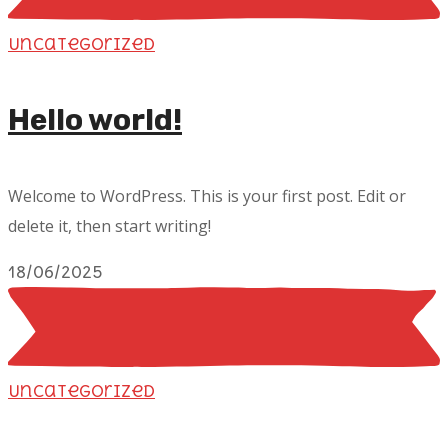
Uncategorized
Hello world!
Welcome to WordPress. This is your first post. Edit or
delete it, then start writing!
18/06/2025
Uncategorized